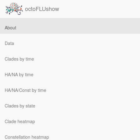
octoFLUshow
About
Data
Clades by time
HA/NA by time
HA/NA/Const by time
Clades by state
Clade heatmap
Constellation heatmap