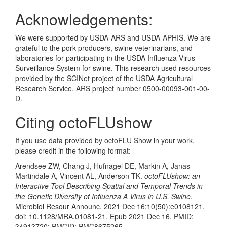
Acknowledgements:
We were supported by USDA-ARS and USDA-APHIS. We are
grateful to the pork producers, swine veterinarians, and
laboratories for participating in the USDA Influenza Virus
Surveillance System for swine. This research used resources
provided by the SCINet project of the USDA Agricultural
Research Service, ARS project number 0500-00093-001-00-
D.
Citing octoFLUshow
If you use data provided by octoFLU Show in your work,
please credit in the following format:
Arendsee ZW, Chang J, Hufnagel DE, Markin A, Janas-
Martindale A, Vincent AL, Anderson TK.
octoFLUshow: an
Interactive Tool Describing Spatial and Temporal Trends in
the Genetic Diversity of Influenza A Virus in U.S. Swine
.
Microbiol Resour Announc. 2021 Dec 16;10(50):e0108121.
doi: 10.1128/MRA.01081-21. Epub 2021 Dec 16. PMID:
34913720; PMCID: PMC8675265.