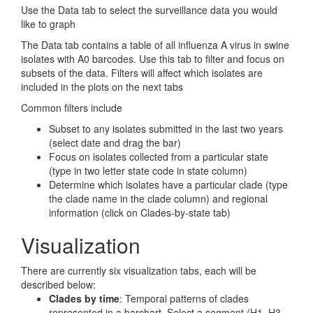
Use the Data tab to select the surveillance data you would
like to graph
The Data tab contains a table of all influenza A virus in swine
isolates with A0 barcodes. Use this tab to filter and focus on
subsets of the data. Filters will affect which isolates are
included in the plots on the next tabs
Common filters include
Subset to any isolates submitted in the last two years
(select date and drag the bar)
Focus on isolates collected from a particular state
(type in two letter state code in state column)
Determine which isolates have a particular clade (type
the clade name in the clade column) and regional
information (click on Clades-by-state tab)
Visualization
There are currently six visualization tabs, each will be
described below:
Clades by time
: Temporal patterns of clades
represented in a barchart. Select a segment (H1, H3,