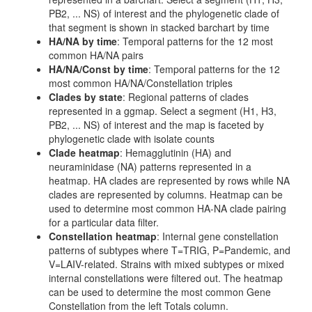
PB2, ... NS) of interest and the phylogenetic clade of
that segment is shown in stacked barchart by time
HA/NA by time
: Temporal patterns for the 12 most
common HA/NA pairs
HA/NA/Const by time
: Temporal patterns for the 12
most common HA/NA/Constellation triples
Clades by state
: Regional patterns of clades
represented in a ggmap. Select a segment (H1, H3,
PB2, ... NS) of interest and the map is faceted by
phylogenetic clade with isolate counts
Clade heatmap
: Hemagglutinin (HA) and
neuraminidase (NA) patterns represented in a
heatmap. HA clades are represented by rows while NA
clades are represented by columns. Heatmap can be
used to determine most common HA-NA clade pairing
for a particular data filter.
Constellation heatmap
: Internal gene constellation
patterns of subtypes where T=TRIG, P=Pandemic, and
V=LAIV-related. Strains with mixed subtypes or mixed
internal constellations were filtered out. The heatmap
can be used to determine the most common Gene
Constellation from the left Totals column.