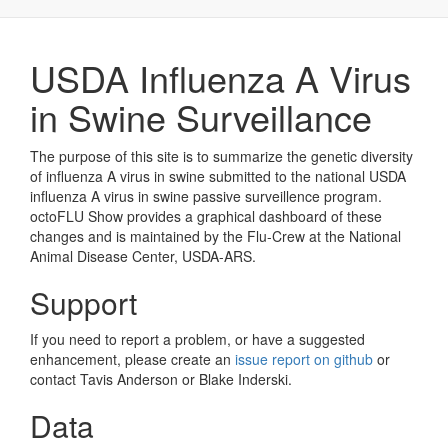
USDA Influenza A Virus
in Swine Surveillance
The purpose of this site is to summarize the genetic diversity
of influenza A virus in swine submitted to the national USDA
influenza A virus in swine passive surveillence program.
octoFLU Show provides a graphical dashboard of these
changes and is maintained by the Flu-Crew at the National
Animal Disease Center, USDA-ARS.
Support
If you need to report a problem, or have a suggested
enhancement, please create an
issue report on github
or
contact Tavis Anderson or Blake Inderski.
Data